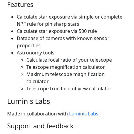
Features
Calculate star exposure via simple or complete
NPF rule for pin sharp stars
Calculate star exposure via 500 rule
Database of cameras with known sensor
properties
Astronomy tools
Calculate focal ratio of your telescope
Telescope magnification calculator
Maximum telescope magnification
calculator
Telescope true field of view calculator
Luminis Labs
Made in collaboration with
Luminis Labs
.
Support and feedback