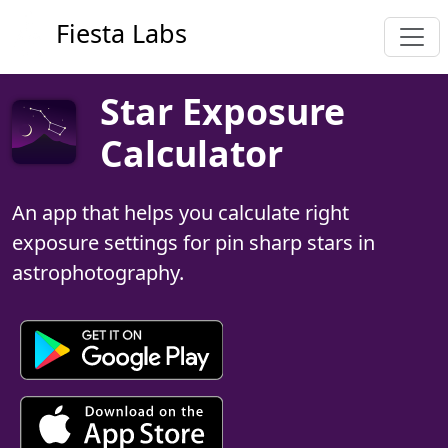
Fiesta Labs
Star Exposure
Calculator
An app that helps you calculate right
exposure settings for pin sharp stars in
astrophotography.